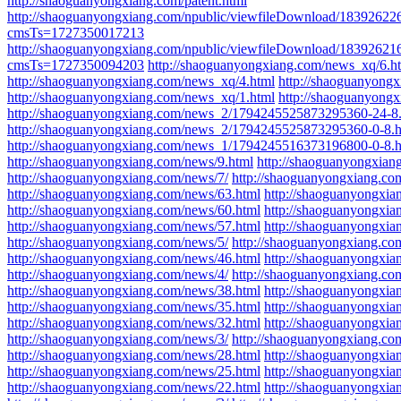
http://shaoguanyongxiang.com/patent.html
http://shaoguanyongxiang.com/npublic/viewfileDow
cmsTs=1727350017213
http://shaoguanyongxiang.com/npublic/viewfileDownl
cmsTs=1727350094203
http://shaoguanyongxiang.com/news_xq/6.h
http://shaoguanyongxiang.com/news_xq/4.html
http://shaoguanyong
http://shaoguanyongxiang.com/news_xq/1.html
http://shaoguanyong
http://shaoguanyongxiang.com/news_2/1794245525873295360-24-8
http://shaoguanyongxiang.com/news_2/1794245525873295360-0-8.h
http://shaoguanyongxiang.com/news_1/1794245516373196800-0-8.h
http://shaoguanyongxiang.com/news/9.html
http://shaoguanyongxian
http://shaoguanyongxiang.com/news/7/
http://shaoguanyongxiang.co
http://shaoguanyongxiang.com/news/63.html
http://shaoguanyongxia
http://shaoguanyongxiang.com/news/60.html
http://shaoguanyongxia
http://shaoguanyongxiang.com/news/57.html
http://shaoguanyongxia
http://shaoguanyongxiang.com/news/5/
http://shaoguanyongxiang.co
http://shaoguanyongxiang.com/news/46.html
http://shaoguanyongxia
http://shaoguanyongxiang.com/news/4/
http://shaoguanyongxiang.co
http://shaoguanyongxiang.com/news/38.html
http://shaoguanyongxia
http://shaoguanyongxiang.com/news/35.html
http://shaoguanyongxia
http://shaoguanyongxiang.com/news/32.html
http://shaoguanyongxia
http://shaoguanyongxiang.com/news/3/
http://shaoguanyongxiang.co
http://shaoguanyongxiang.com/news/28.html
http://shaoguanyongxia
http://shaoguanyongxiang.com/news/25.html
http://shaoguanyongxia
http://shaoguanyongxiang.com/news/22.html
http://shaoguanyongxia