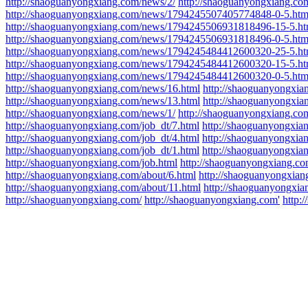
http://shaoguanyongxiang.com/news/2/
http://shaoguanyongxiang.co
http://shaoguanyongxiang.com/news/1794245507405774848-0-5.htm
http://shaoguanyongxiang.com/news/1794245506931818496-15-5.ht
http://shaoguanyongxiang.com/news/1794245506931818496-0-5.htm
http://shaoguanyongxiang.com/news/1794245484412600320-25-5.ht
http://shaoguanyongxiang.com/news/1794245484412600320-15-5.ht
http://shaoguanyongxiang.com/news/1794245484412600320-0-5.htm
http://shaoguanyongxiang.com/news/16.html
http://shaoguanyongxia
http://shaoguanyongxiang.com/news/13.html
http://shaoguanyongxia
http://shaoguanyongxiang.com/news/1/
http://shaoguanyongxiang.co
http://shaoguanyongxiang.com/job_dt/7.html
http://shaoguanyongxia
http://shaoguanyongxiang.com/job_dt/4.html
http://shaoguanyongxia
http://shaoguanyongxiang.com/job_dt/1.html
http://shaoguanyongxia
http://shaoguanyongxiang.com/job.html
http://shaoguanyongxiang.co
http://shaoguanyongxiang.com/about/6.html
http://shaoguanyongxian
http://shaoguanyongxiang.com/about/11.html
http://shaoguanyongxi
http://shaoguanyongxiang.com/
http://shaoguanyongxiang.com'
http: