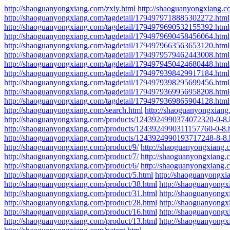
http://shaoguanyongxiang.com/zxly.html
http://shaoguanyongxiang.c
http://shaoguanyongxiang.com/tagdetail/1794979718885302272.html
http://shaoguanyongxiang.com/tagdetail/1794979690532155392.html
http://shaoguanyongxiang.com/tagdetail/1794979690458456064.html
http://shaoguanyongxiang.com/tagdetail/1794979663563653120.html
http://shaoguanyongxiang.com/tagdetail/1794979579462443008.html
http://shaoguanyongxiang.com/tagdetail/1794979450424680448.html
http://shaoguanyongxiang.com/tagdetail/1794979398429917184.html
http://shaoguanyongxiang.com/tagdetail/1794979398295699456.html
http://shaoguanyongxiang.com/tagdetail/1794979369956958208.html
http://shaoguanyongxiang.com/tagdetail/1794979369865904128.html
http://shaoguanyongxiang.com/search.html
http://shaoguanyongxian
http://shaoguanyongxiang.com/products/1243924990374072320-0-8.
http://shaoguanyongxiang.com/products/1243924990311157760-0-8.
http://shaoguanyongxiang.com/products/1243924990193717248-8-8.
http://shaoguanyongxiang.com/product/9/
http://shaoguanyongxiang.
http://shaoguanyongxiang.com/product/7/
http://shaoguanyongxiang.
http://shaoguanyongxiang.com/product/6/
http://shaoguanyongxiang.
http://shaoguanyongxiang.com/product/5.html
http://shaoguanyongxi
http://shaoguanyongxiang.com/product/38.html
http://shaoguanyongx
http://shaoguanyongxiang.com/product/31.html
http://shaoguanyongx
http://shaoguanyongxiang.com/product/28.html
http://shaoguanyongx
http://shaoguanyongxiang.com/product/16.html
http://shaoguanyongx
http://shaoguanyongxiang.com/product/13.html
http://shaoguanyongx